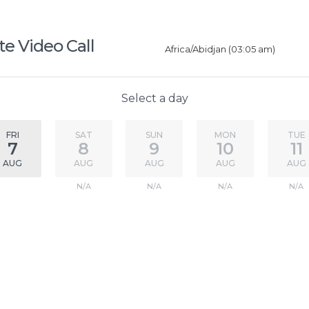
e Video Call
Africa/Abidjan (03:05 am)
Select a day
FRI
SAT
SUN
MON
TUE
7
8
9
10
11
AUG
AUG
AUG
AUG
AUG
N/A
N/A
N/A
N/A