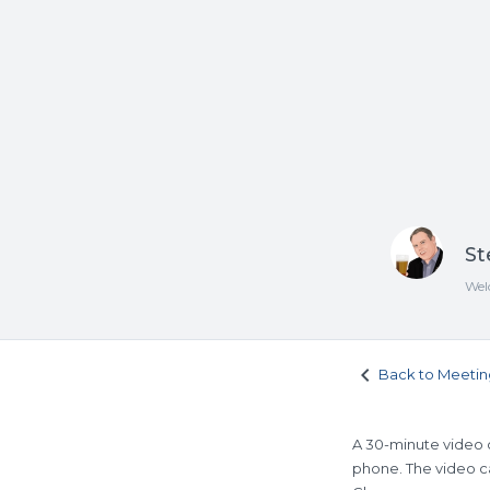
St
Wel
keyboard_arrow_left
Back to Meetin
A 30-minute video c
phone. The video ca