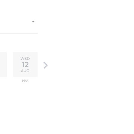
WED
keyboard_arrow_right
12
AUG
N/A