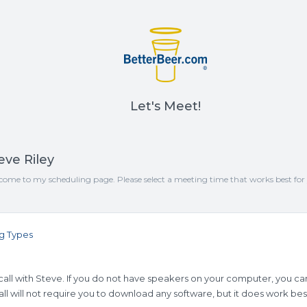
Let's Meet!
eve Riley
come to my scheduling page. Please select a meeting time that works best for
g Types
all with Steve. If you do not have speakers on your computer, you can
ll will not require you to download any software, but it does work be