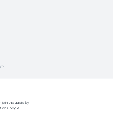
 you.
 join the audio by
st on Google